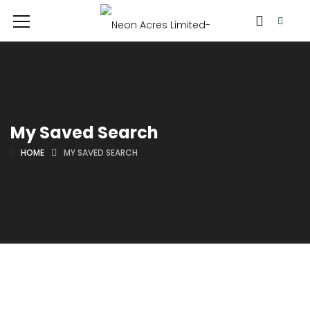
My Saved Search
HOME
MY SAVED SEARCH