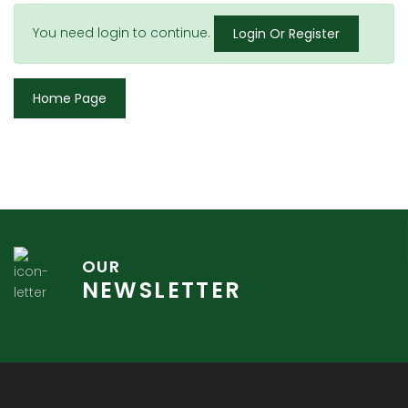
You need login to continue.
Login Or Register
Home Page
OUR
NEWSLETTER