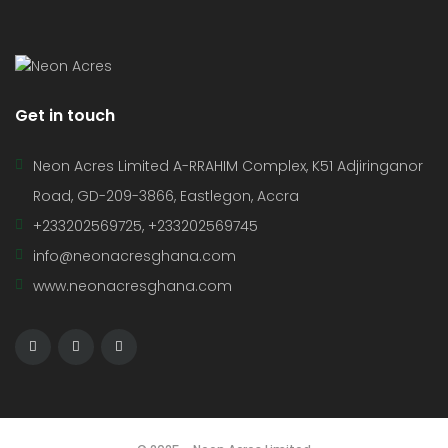
Get in touch
Neon Acres Limited A-RRAHIM Complex, K51 Adjiringanor
Road, GD-209-3866, Eastlegon, Accra
+233202569725, +233202569745
info@neonacresghana.com
www.neonacresghana.com