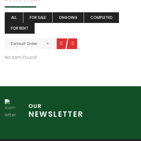
ALL
FOR SALE
ONGOING
COMPLETED
FOR RENT
Default Order
No item found
OUR
NEWSLETTER