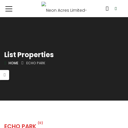
List Properties
HOME
ECHO PARK
(0)
ECHO PARK