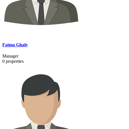
Fatma Ghaly
Manager
0
properties