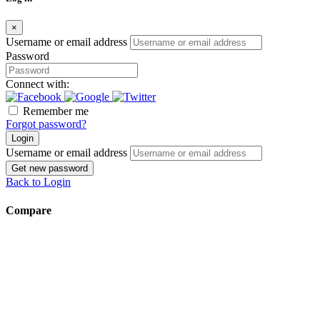
×
Username or email address
Password
Connect with:
Remember me
Forgot password?
Login
Username or email address
Get new password
Back to Login
Compare