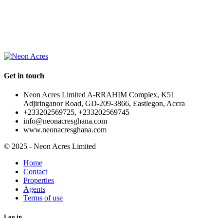
OUR
NEWSLETTER
Get in touch
Neon Acres Limited A-RRAHIM Complex, K51
Adjiringanor Road, GD-209-3866, Eastlegon, Accra
+233202569725, +233202569745
info@neonacresghana.com
www.neonacresghana.com
© 2025 - Neon Acres Limited
Home
Contact
Properties
Agents
Terms of use
Log in