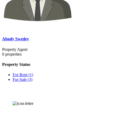
Abody Swedey
Property Agent
0
properties
Property Status
For Rent
(1)
For Sale
(3)