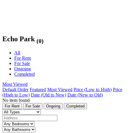
Echo Park
(0)
All
For Rent
For Sale
Ongoing
Completed
Most Viewed
Default Order
Featured
Most Viewed
Price (Low to High)
Price
(High to Low)
Date (Old to New)
Date (New to Old)
No item found
For Rent
For Sale
Ongoing
Completed