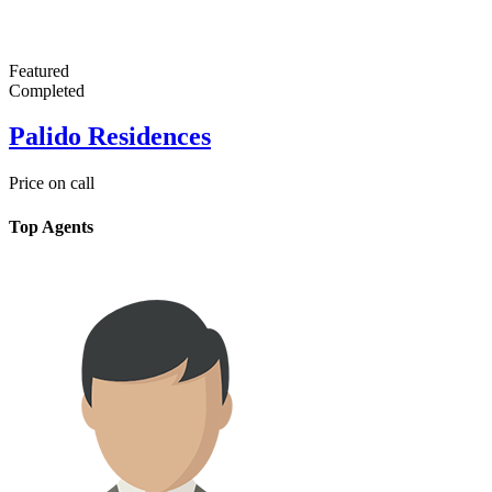
Featured
Completed
Palido Residences
Price on call
Top Agents