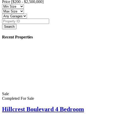
Price [
$200
-
$2,500,000
]
Search
Recent Properties
Sale
Completed
For Sale
Hillcrest Boulevard 4 Bedroom