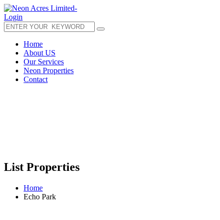
Login
Home
About US
Our Services
Neon Properties
Contact
List Properties
Home
Echo Park