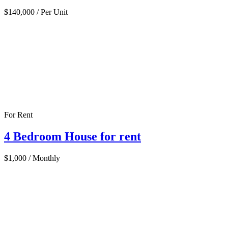
$140,000
/ Per Unit
For Rent
4 Bedroom House for rent
$1,000
/ Monthly