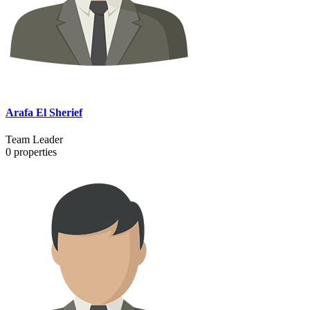
Arafa El Sherief
Team Leader
0
properties