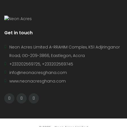
Get in touch
Neon Acres Limited A-RRAHIM Complex, K51 Adjiringanor
Road, GD-209-3866, Eastlegon, Accra
+233202569725, +233202569745
info@neonacresghana.com
www.neonacresghana.com