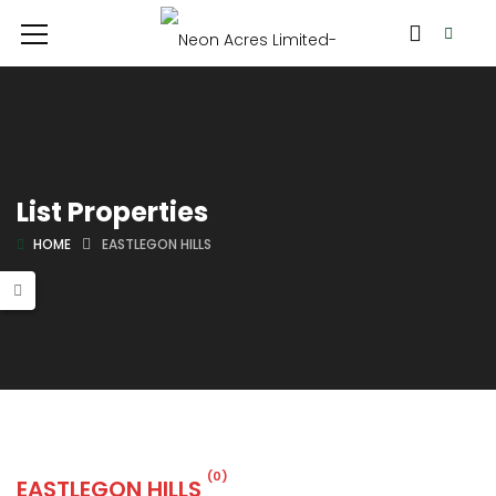
List Properties
HOME
EASTLEGON HILLS
(0)
EASTLEGON HILLS