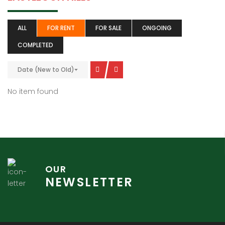
ALL
FOR RENT
FOR SALE
ONGOING
COMPLETED
Date (New to Old)
No item found
OUR
NEWSLETTER