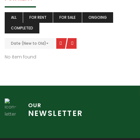
ALL
FOR RENT
FOR SALE
ONGOING
COMPLETED
Date (New to Old)
No item found
OUR
NEWSLETTER