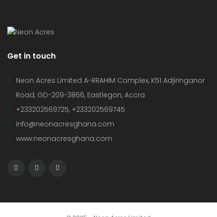
Get in touch
Neon Acres Limited A-RRAHIM Complex, K51 Adjiringanor
Road, GD-209-3866, Eastlegon, Accra
+233202569725, +233202569745
info@neonacresghana.com
www.neonacresghana.com