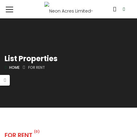
List Properties
HOME
FOR RENT
(0)
FOR RENT