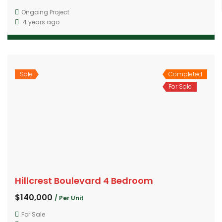
Ongoing Project
4 years ago
Sale
Completed
For Sale
Hillcrest Boulevard 4 Bedroom
$140,000
/ Per Unit
For Sale