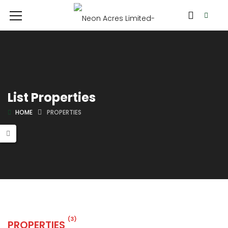
List Properties
HOME
PROPERTIES
(3)
PROPERTIES