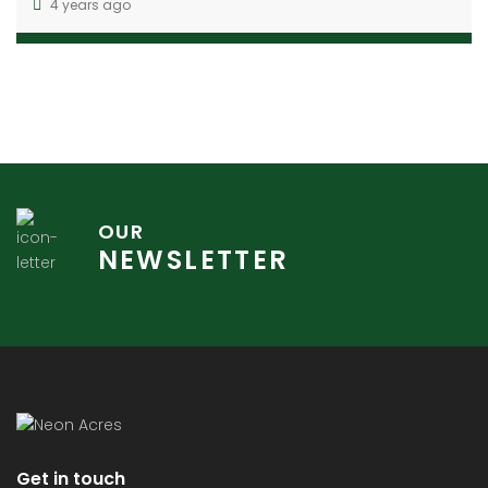
4 years ago
OUR
NEWSLETTER
Get in touch