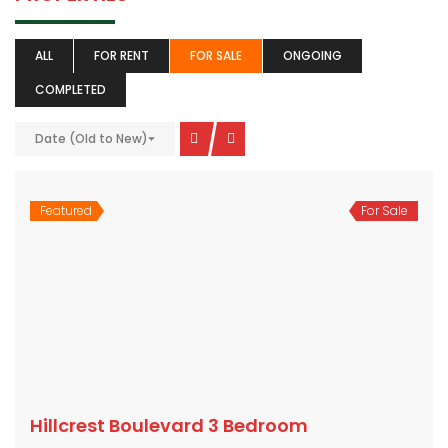
ALL
FOR RENT
FOR SALE
ONGOING
COMPLETED
Date (Old to New)
Featured
For Sale
Hillcrest Boulevard 3 Bedroom