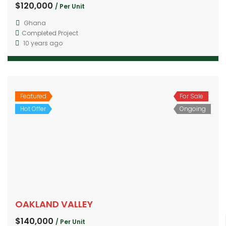
$120,000
/ Per Unit
Ghana
Completed Project
10 years ago
Featured
For Sale
Hot Offer
Ongoing
OAKLAND VALLEY
$140,000
/ Per Unit