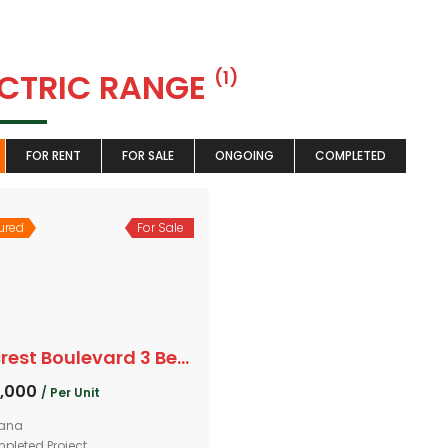
ECTRIC RANGE
(1)
FOR RENT
FOR SALE
ONGOING
COMPLETED
ured
For Sale
Hillcrest Boulevard 3 Bedroom
0,000
/ Per Unit
ana
pleted Project