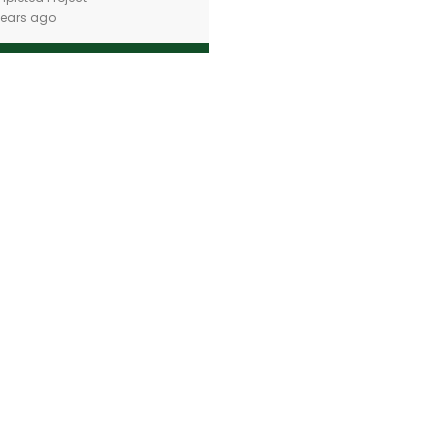
years ago