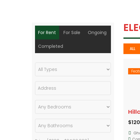
EL
For Rent
For Sale
Ongoing
Completed
ALL
Feat
$12
Gh
Com