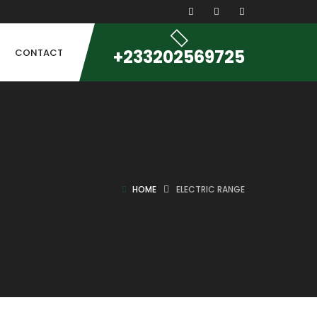
+233202569725
CONTACT
HOME
ELECTRIC RANGE