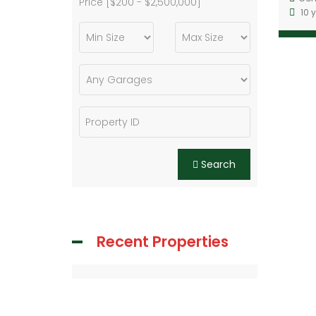
Price [
$200
-
$2,500,000
]
10 
Search
Recent Properties