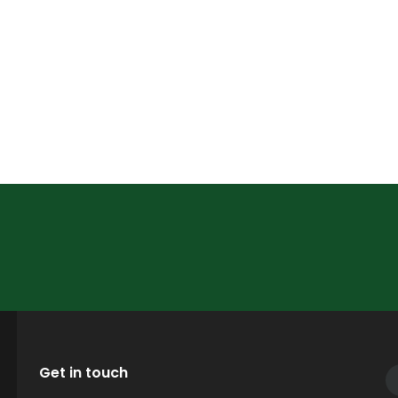
Get in touch