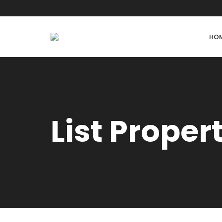
HO
List Proper