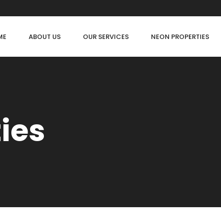
ME
ABOUT US
OUR SERVICES
NEON PROPERTIES
ties