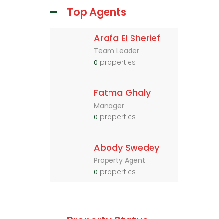
Top Agents
Arafa El Sherief
Team Leader
properties
0
Fatma Ghaly
Manager
properties
0
Abody Swedey
Property Agent
properties
0