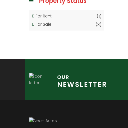
Property Status
For Rent
(1)
For Sale
(3)
OUR
NEWSLETTER