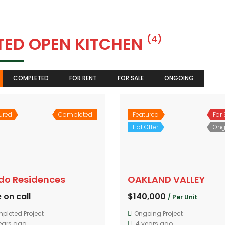
TTED OPEN KITCHEN
(4)
COMPLETED
FOR RENT
FOR SALE
ONGOING
ured
Completed
Featured
For 
Hot Offer
Ong
ido Residences
OAKLAND VALLEY
 on call
$140,000
/ Per Unit
pleted Project
Ongoing Project
ears ago
4 years ago