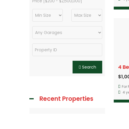
Price [
$200
-
$2,500,000
]
Search
$1,
For 
4 y
Recent Properties