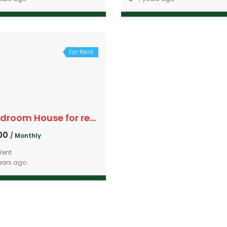
For Rent
4 Bedroom House for rent
000
/ Monthly
Rent
ears ago