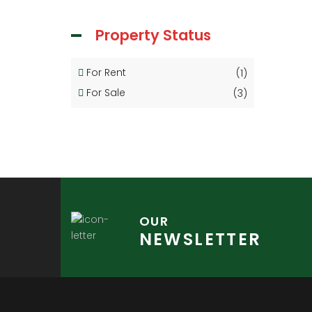
Property Status
For Rent
(1)
For Sale
(3)
OUR
NEWSLETTER