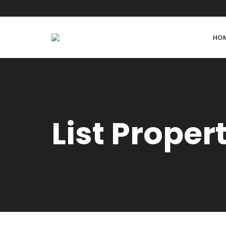
HO
List Proper