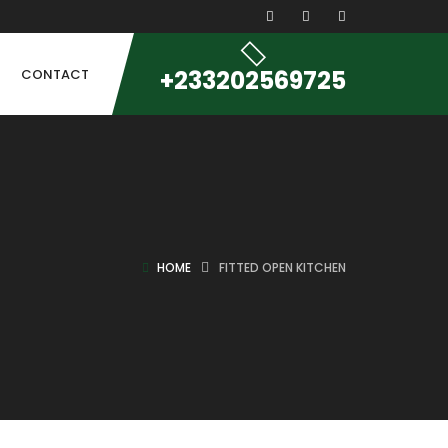
+233202569725
CONTACT
HOME
FITTED OPEN KITCHEN