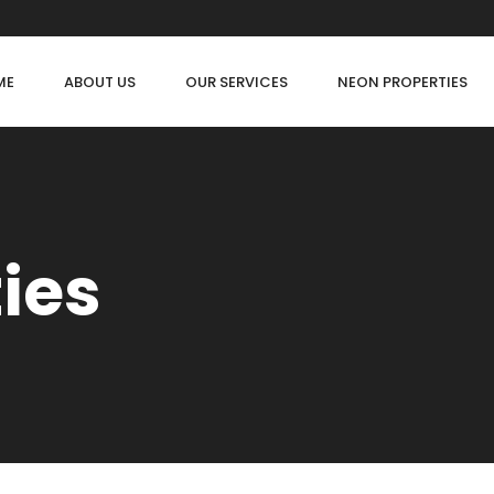
ME
ABOUT US
OUR SERVICES
NEON PROPERTIES
ties