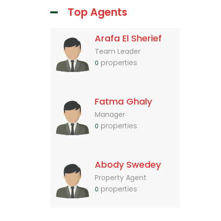
Top Agents
Arafa El Sherief
Team Leader
properties
0
Fatma Ghaly
Manager
properties
0
Abody Swedey
Property Agent
properties
0