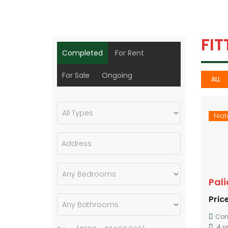
FI
Completed
For Rent
For Sale
Ongoing
ALL
Feat
Pal
Price
Com
4 y