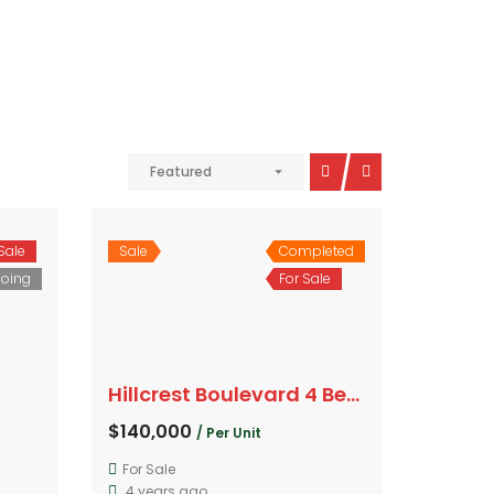
Featured
Sale
Sale
Completed
oing
For Sale
Hillcrest Boulevard 4 Bedroom
$140,000
/ Per Unit
For Sale
4 years ago