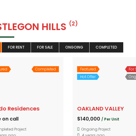
STLEGON HILLS
(2)
FOR RENT
FOR SALE
ONGOING
COMPLETED
ured
Completed
Featured
For 
Hot Offer
Ong
ido Residences
OAKLAND VALLEY
 on call
$140,000
/ Per Unit
pleted Project
Ongoing Project
ears ago
4 years ago