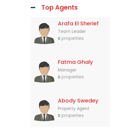
Top Agents
Arafa El Sherief
Team Leader
properties
0
Fatma Ghaly
Manager
properties
0
Abody Swedey
Property Agent
properties
0