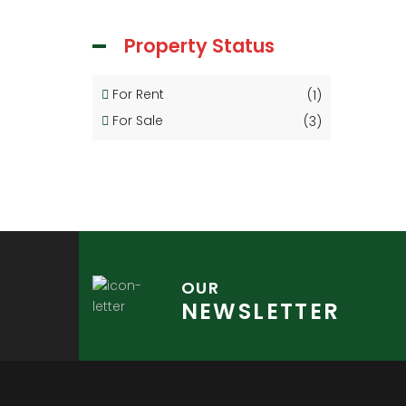
Property Status
For Rent
(1)
For Sale
(3)
OUR
NEWSLETTER