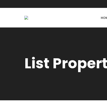
HO
List Proper