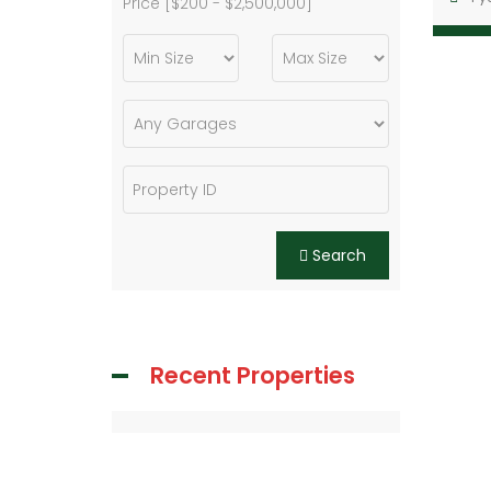
Price [
$200
-
$2,500,000
]
Search
Recent Properties