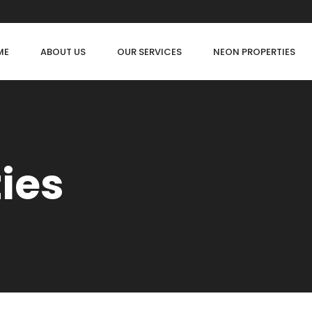
ME
ABOUT US
OUR SERVICES
NEON PROPERTIES
ties