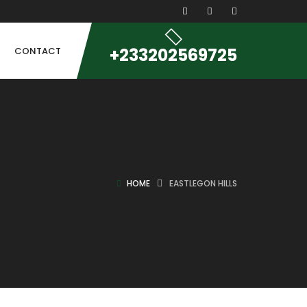
+233202569725
CONTACT
HOME
EASTLEGON HILLS