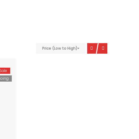
Price (Low to High)
Sale
oing