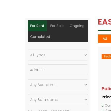
EA
For Rent
For Sale
Ongoing
Completed
ALL
Feat
Pal
Price
Com
4 y