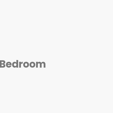
4 Bedroom