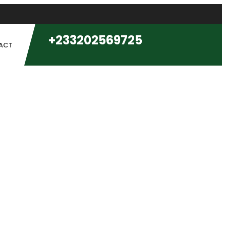
+233202569725
ACT