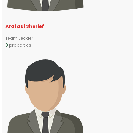
Arafa El Sherief
Team Leader
0
properties