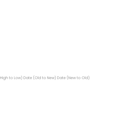
(High to Low)
Date (Old to New)
Date (New to Old)