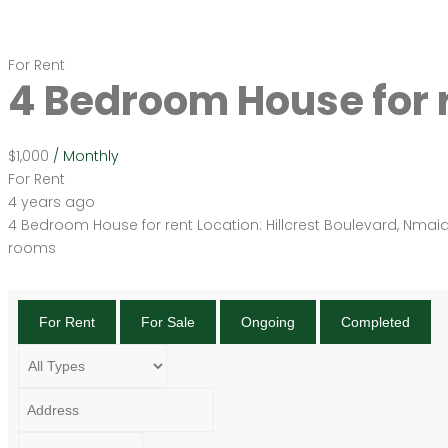
For Rent
4 Bedroom House for 
$1,000
/ Monthly
For Rent
4 years ago
4 Bedroom House for rent Location: Hillcrest Boulevard, Nmai
rooms
For Rent
For Sale
Ongoing
Completed