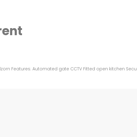
rent
dzorn Features: Automated gate CCTV Fitted open kitchen Securit