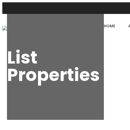
HOME
List
Properties
HOME