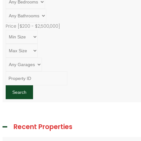
Price [
$200
-
$2,500,000
]
Search
Recent Properties