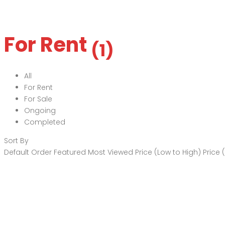
For Rent
(1)
All
For Rent
For Sale
Ongoing
Completed
Sort By
Default Order
Featured
Most Viewed
Price (Low to High)
Price 