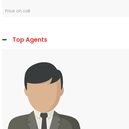
Price on call
Top Agents