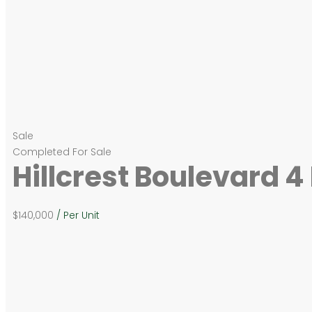
Sale
Completed
For Sale
Hillcrest Boulevard 
$140,000
/ Per Unit