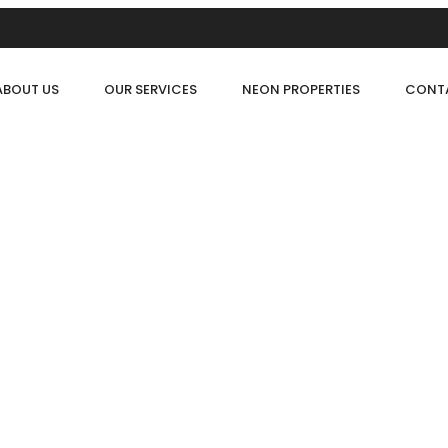
ABOUT US
OUR SERVICES
NEON PROPERTIES
CONT
FOR RENT