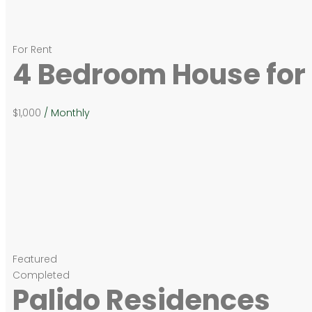
For Rent
4 Bedroom House for 
$1,000
/ Monthly
Featured
Completed
Palido Residences