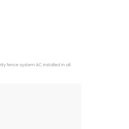
y fence system AC installed in all