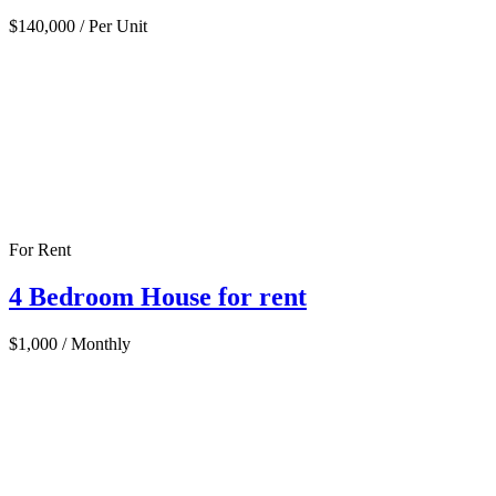
$140,000
/ Per Unit
For Rent
4 Bedroom House for rent
$1,000
/ Monthly