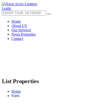
Login
Home
About US
Our Services
Neon Properties
Contact
List Properties
Home
Farm