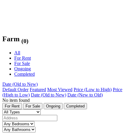
Farm
(0)
All
For Rent
For Sale
Ongoing
Completed
Date (Old to New)
Default Order
Featured
Most Viewed
Price (Low to High)
Price
(High to Low)
Date (Old to New)
Date (New to Old)
No item found
For Rent
For Sale
Ongoing
Completed