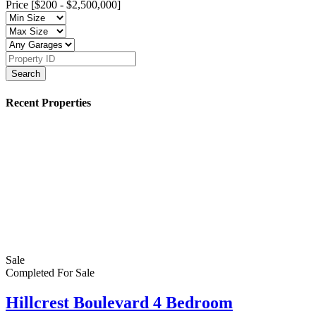
Price [
$200
-
$2,500,000
]
Search
Recent Properties
Sale
Completed
For Sale
Hillcrest Boulevard 4 Bedroom