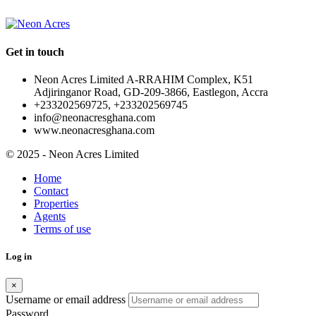
Get in touch
Neon Acres Limited A-RRAHIM Complex, K51
Adjiringanor Road, GD-209-3866, Eastlegon, Accra
+233202569725, +233202569745
info@neonacresghana.com
www.neonacresghana.com
© 2025 - Neon Acres Limited
Home
Contact
Properties
Agents
Terms of use
Log in
×
Username or email address
Password