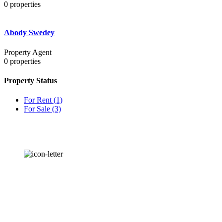
0
properties
Abody Swedey
Property Agent
0
properties
Property Status
For Rent
(1)
For Sale
(3)
OUR
NEWSLETTER