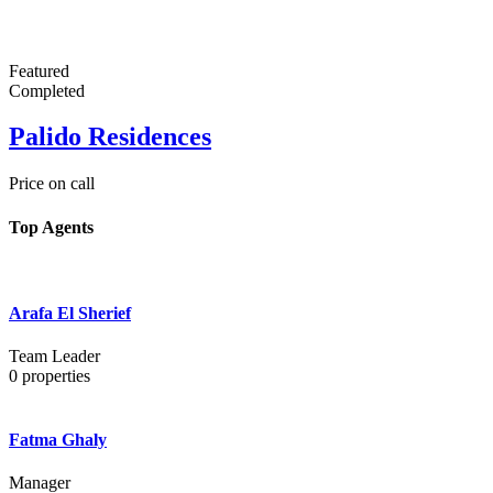
Featured
Completed
Palido Residences
Price on call
Top Agents
Arafa El Sherief
Team Leader
0
properties
Fatma Ghaly
Manager