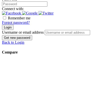
Connect with:
Remember me
Forgot password?
Login
Username or email address
Get new password
Back to Login
Compare