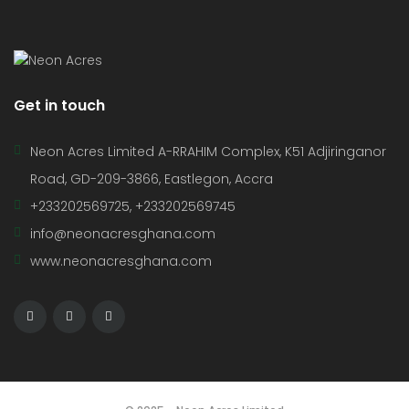
Get in touch
Neon Acres Limited A-RRAHIM Complex, K51 Adjiringanor
Road, GD-209-3866, Eastlegon, Accra
+233202569725, +233202569745
info@neonacresghana.com
www.neonacresghana.com