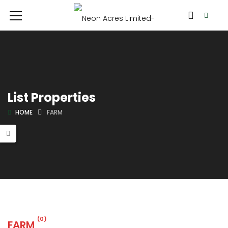
List Properties
HOME
FARM
(0)
FARM