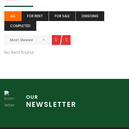
ALL
FOR RENT
FOR SALE
ONGOING
COMPLETED
Most Viewed
No item found
OUR
NEWSLETTER