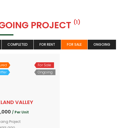
GOING PROJECT
(1)
COMPLETED
FOR RENT
FOR SALE
ONGOING
ured
For Sale
ffer
Ongoing
LAND VALLEY
0,000
/ Per Unit
oing Project
ears ago