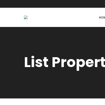
HO
List Proper