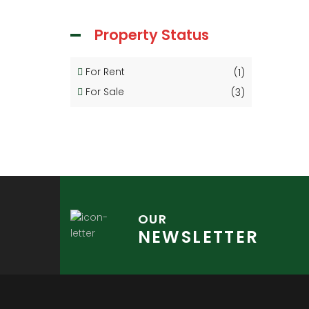
Property Status
For Rent
(1)
For Sale
(3)
OUR
NEWSLETTER