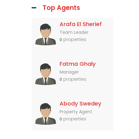
Top Agents
Arafa El Sherief
Team Leader
properties
0
Fatma Ghaly
Manager
properties
0
Abody Swedey
Property Agent
properties
0