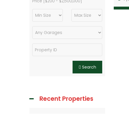
Price [
$200
-
$2,500,000
]
Search
Recent Properties