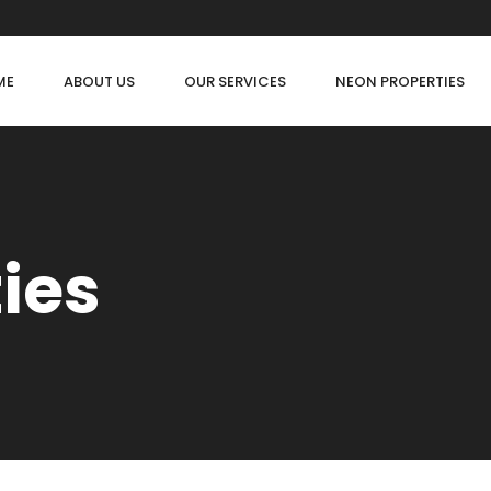
ME
ABOUT US
OUR SERVICES
NEON PROPERTIES
ties