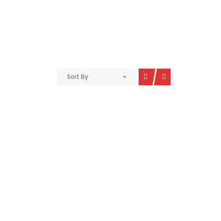
Sort By