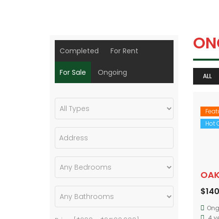
ON
Completed
For Rent
For Sale
Ongoing
ALL
Feat
Hot O
OAK
$14
Ong
4 y