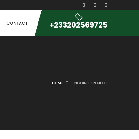
+233202569725
CONTACT
HOME
ONGOING PROJECT