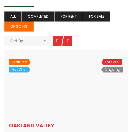
ALL
COMPLETED
FOR RENT
FOR SALE
ONGOING
Sort By
Featured
For Sale
Hot Offer
Ongoing
OAKLAND VALLEY