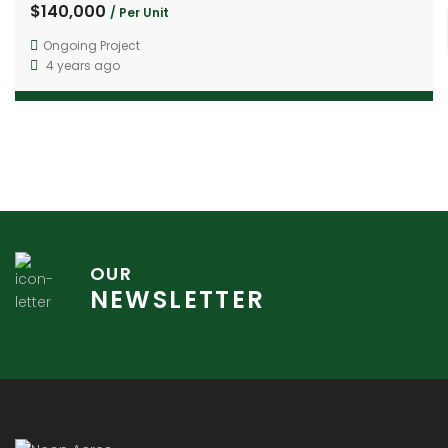
$140,000
/ Per Unit
Ongoing Project
4 years ago
OUR
NEWSLETTER