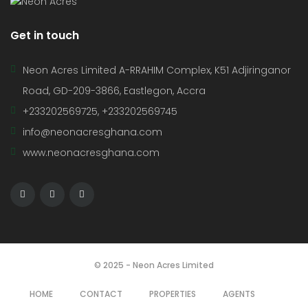
Get in touch
Neon Acres Limited A-RRAHIM Complex, K51 Adjiringanor
Road, GD-209-3866, Eastlegon, Accra
+233202569725, +233202569745
info@neonacresghana.com
www.neonacresghana.com
© 2025 - Neon Acres Limited
HOME
CONTACT
PROPERTIES
AGENTS