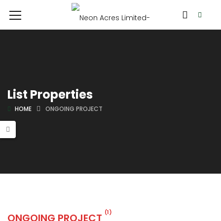
List Properties
HOME
ONGOING PROJECT
(1)
ONGOING PROJECT